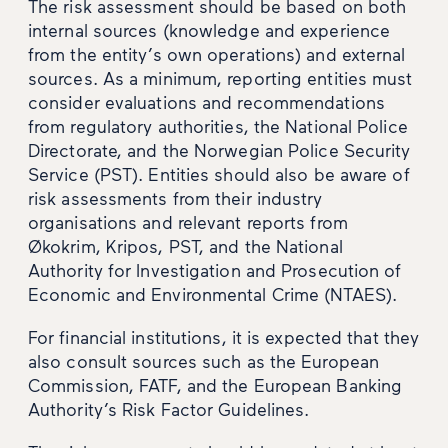
The risk assessment should be based on both
internal sources (knowledge and experience
from the entity’s own operations) and external
sources. As a minimum, reporting entities must
consider evaluations and recommendations
from regulatory authorities, the National Police
Directorate, and the Norwegian Police Security
Service (PST). Entities should also be aware of
risk assessments from their industry
organisations and relevant reports from
Økokrim, Kripos, PST, and the National
Authority for Investigation and Prosecution of
Economic and Environmental Crime (NTAES).
For financial institutions, it is expected that they
also consult sources such as the European
Commission, FATF, and the European Banking
Authority’s Risk Factor Guidelines.