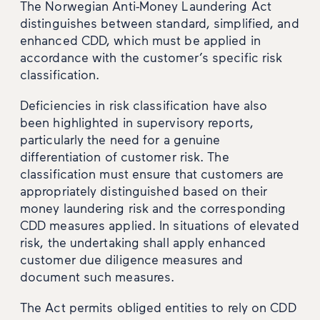
The Norwegian Anti-Money Laundering Act
distinguishes between standard, simplified, and
enhanced CDD, which must be applied in
accordance with the customer’s specific risk
classification.
Deficiencies in risk classification have also
been highlighted in supervisory reports,
particularly the need for a genuine
differentiation of customer risk. The
classification must ensure that customers are
appropriately distinguished based on their
money laundering risk and the corresponding
CDD measures applied. In situations of elevated
risk, the undertaking shall apply enhanced
customer due diligence measures and
document such measures.
The Act permits obliged entities to rely on CDD