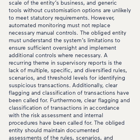
scale of the entity’s business, and generic
tools without customisation options are unlikely
to meet statutory requirements. However,
automated monitoring must not replace
necessary manual controls. The obliged entity
must understand the system’s limitations to
ensure sufficient oversight and implement
additional controls where necessary. A
recurring theme in supervisory reports is the
lack of multiple, specific, and diversified rules,
scenarios, and threshold levels for identifying
suspicious transactions. Additionally, clear
flagging and classification of transactions have
been called for. Furthermore, clear flagging and
classification of transactions in accordance
with the risk assessment and internal
procedures have been called for. The obliged
entity should maintain documented
assessments of the rules, scenarios, and