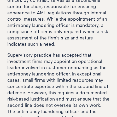
control function, responsible for ensuring
adherence to AML regulations through internal
control measures. While the appointment of an
anti-money laundering officer is mandatory, a
compliance officer is only required where a risk
assessment of the firm’s size and nature
indicates such a need.
Supervisory practice has accepted that
investment firms may appoint an operational
leader involved in customer onboarding as the
anti-money laundering officer. In exceptional
cases, small firms with limited resources may
concentrate expertise within the second line of
defence. However, this requires a documented
risk-based justification and must ensure that the
second line does not oversee its own work.
The anti-money laundering officer and the