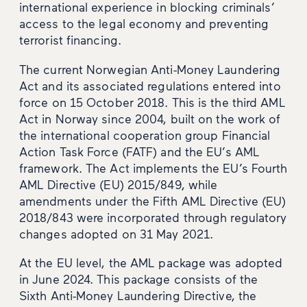
international experience in blocking criminals’
access to the legal economy and preventing
terrorist financing.
The current Norwegian Anti-Money Laundering
Act and its associated regulations entered into
force on 15 October 2018. This is the third AML
Act in Norway since 2004, built on the work of
the international cooperation group Financial
Action Task Force (FATF) and the EU’s AML
framework. The Act implements the EU’s Fourth
AML Directive (EU) 2015/849, while
amendments under the Fifth AML Directive (EU)
2018/843 were incorporated through regulatory
changes adopted on 31 May 2021.
At the EU level, the AML package was adopted
in June 2024. This package consists of the
Sixth Anti-Money Laundering Directive, the