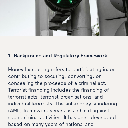
1. Background and Regulatory Framework
Money laundering refers to participating in, or
contributing to securing, converting, or
concealing the proceeds of a criminal act.
Terrorist financing includes the financing of
terrorist acts, terrorist organisations, and
individual terrorists. The anti-money laundering
(AML) framework serves as a shield against
such criminal activities. It has been developed
based on many years of national and