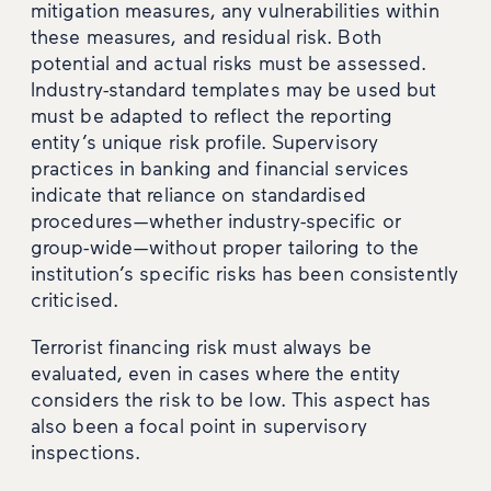
mitigation measures, any vulnerabilities within
these measures, and residual risk. Both
potential and actual risks must be assessed.
Industry-standard templates may be used but
must be adapted to reflect the reporting
entity’s unique risk profile. Supervisory
practices in banking and financial services
indicate that reliance on standardised
procedures—whether industry-specific or
group-wide—without proper tailoring to the
institution’s specific risks has been consistently
criticised.
Terrorist financing risk must always be
evaluated, even in cases where the entity
considers the risk to be low. This aspect has
also been a focal point in supervisory
inspections.