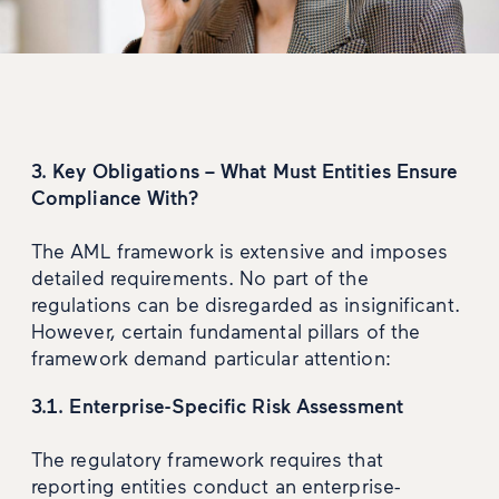
3. Key Obligations – What Must Entities Ensure
Compliance With?
The AML framework is extensive and imposes
detailed requirements. No part of the
regulations can be disregarded as insignificant.
However, certain fundamental pillars of the
framework demand particular attention:
3.1. Enterprise-Specific Risk Assessment
The regulatory framework requires that
reporting entities conduct an enterprise-