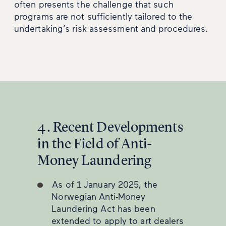
often presents the challenge that such
programs are not sufficiently tailored to the
undertaking’s risk assessment and procedures.
4. Recent Developments
in the Field of Anti-
Money Laundering
As of 1 January 2025, the
Norwegian Anti-Money
Laundering Act has been
extended to apply to art dealers