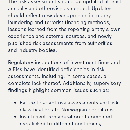
The risk assessment should be updated at least
annually and otherwise as needed. Updates
should reflect new developments in money
laundering and terrorist financing methods,
lessons learned from the reporting entity’s own
experience and external sources, and newly
published risk assessments from authorities
and industry bodies.
Regulatory inspections of investment firms and
AIFMs have identified deficiencies in risk
assessments, including, in some cases, a
complete lack thereof. Additionally, supervisory
findings highlight common issues such as:
Failure to adapt risk assessments and risk
classifications to Norwegian conditions.
Insufficient consideration of combined
risks linked to different customers,