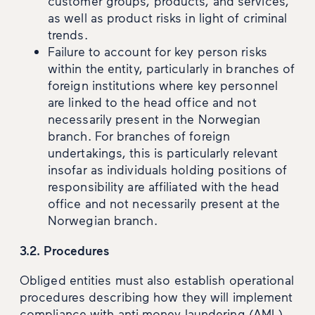
customer groups, products, and services,
as well as product risks in light of criminal
trends.
Failure to account for key person risks
within the entity, particularly in branches of
foreign institutions where key personnel
are linked to the head office and not
necessarily present in the Norwegian
branch. For branches of foreign
undertakings, this is particularly relevant
insofar as individuals holding positions of
responsibility are affiliated with the head
office and not necessarily present at the
Norwegian branch.
3.2. Procedures
Obliged entities must also establish operational
procedures describing how they will implement
compliance with anti-money laundering (AML)