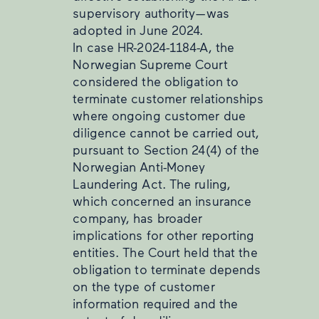
supervisory authority—was
adopted in June 2024.
In case HR-2024-1184-A, the
Norwegian Supreme Court
considered the obligation to
terminate customer relationships
where ongoing customer due
diligence cannot be carried out,
pursuant to Section 24(4) of the
Norwegian Anti-Money
Laundering Act. The ruling,
which concerned an insurance
company, has broader
implications for other reporting
entities. The Court held that the
obligation to terminate depends
on the type of customer
information required and the