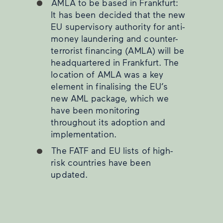
AMLA to be based in Frankfurt:
It has been decided that the new
EU supervisory authority for anti-
money laundering and counter-
terrorist financing (AMLA) will be
headquartered in Frankfurt. The
location of AMLA was a key
element in finalising the EU’s
new AML package, which we
have been monitoring
throughout its adoption and
implementation.
The FATF and EU lists of high-
risk countries have been
updated.