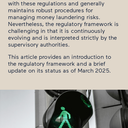
with these regulations and generally
maintains robust procedures for
managing money laundering risks.
Nevertheless, the regulatory framework is
challenging in that it is continuously
evolving and is interpreted strictly by the
supervisory authorities.
This article provides an introduction to
the regulatory framework and a brief
update on its status as of March 2025.