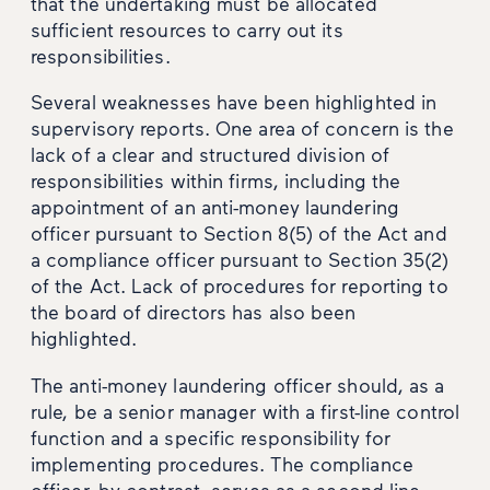
that the undertaking must be allocated
sufficient resources to carry out its
responsibilities.
Several weaknesses have been highlighted in
supervisory reports. One area of concern is the
lack of a clear and structured division of
responsibilities within firms, including the
appointment of an anti-money laundering
officer pursuant to Section 8(5) of the Act and
a compliance officer pursuant to Section 35(2)
of the Act. Lack of procedures for reporting to
the board of directors has also been
highlighted.
The anti-money laundering officer should, as a
rule, be a senior manager with a first-line control
function and a specific responsibility for
implementing procedures. The compliance
officer, by contrast, serves as a second-line