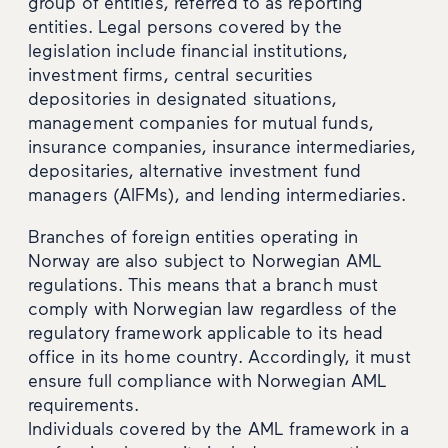
group of entities, referred to as reporting
entities. Legal persons covered by the
legislation include financial institutions,
investment firms, central securities
depositories in designated situations,
management companies for mutual funds,
insurance companies, insurance intermediaries,
depositaries, alternative investment fund
managers (AIFMs), and lending intermediaries.
Branches of foreign entities operating in
Norway are also subject to Norwegian AML
regulations. This means that a branch must
comply with Norwegian law regardless of the
regulatory framework applicable to its head
office in its home country. Accordingly, it must
ensure full compliance with Norwegian AML
requirements.
Individuals covered by the AML framework in a