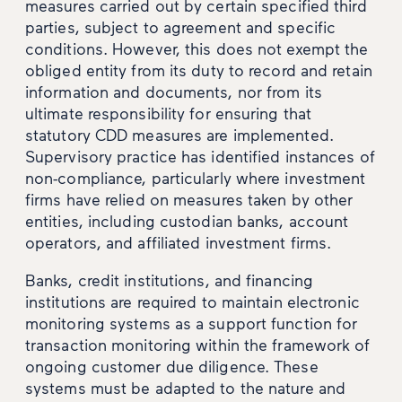
measures carried out by certain specified third
parties, subject to agreement and specific
conditions. However, this does not exempt the
obliged entity from its duty to record and retain
information and documents, nor from its
ultimate responsibility for ensuring that
statutory CDD measures are implemented.
Supervisory practice has identified instances of
non-compliance, particularly where investment
firms have relied on measures taken by other
entities, including custodian banks, account
operators, and affiliated investment firms.
Banks, credit institutions, and financing
institutions are required to maintain electronic
monitoring systems as a support function for
transaction monitoring within the framework of
ongoing customer due diligence. These
systems must be adapted to the nature and