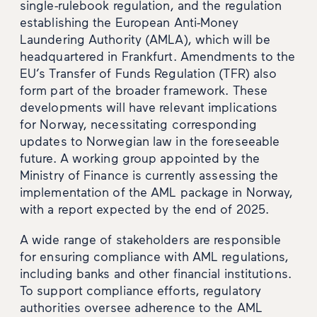
single-rulebook regulation, and the regulation
establishing the European Anti-Money
Laundering Authority (AMLA), which will be
headquartered in Frankfurt. Amendments to the
EU’s Transfer of Funds Regulation (TFR) also
form part of the broader framework. These
developments will have relevant implications
for Norway, necessitating corresponding
updates to Norwegian law in the foreseeable
future. A working group appointed by the
Ministry of Finance is currently assessing the
implementation of the AML package in Norway,
with a report expected by the end of 2025.
A wide range of stakeholders are responsible
for ensuring compliance with AML regulations,
including banks and other financial institutions.
To support compliance efforts, regulatory
authorities oversee adherence to the AML