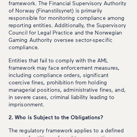
framework. The Financial Supervisory Authority
of Norway (Finanstilsynet) is primarily
responsible for monitoring compliance among
reporting entities. Additionally, the Supervisory
Council for Legal Practice and the Norwegian
Gaming Authority oversee sector-specific
compliance.
Entities that fail to comply with the AML
framework may face enforcement measures,
including compliance orders, significant
coercive fines, prohibition from holding
managerial positions, administrative fines, and,
in severe cases, criminal liability leading to
imprisonment.
2. Who is Subject to the Obligations?
The regulatory framework applies to a defined