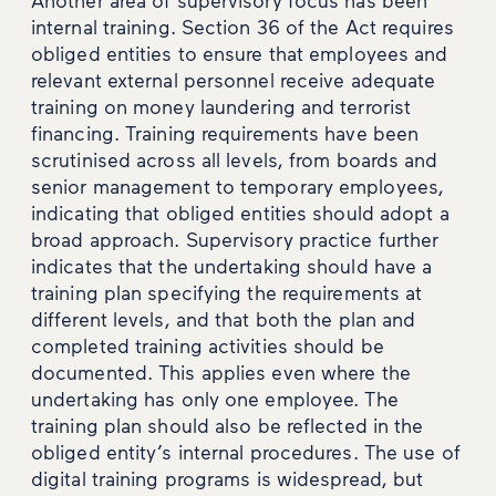
internal training. Section 36 of the Act requires
obliged entities to ensure that employees and
relevant external personnel receive adequate
training on money laundering and terrorist
financing. Training requirements have been
scrutinised across all levels, from boards and
senior management to temporary employees,
indicating that obliged entities should adopt a
broad approach. Supervisory practice further
indicates that the undertaking should have a
training plan specifying the requirements at
different levels, and that both the plan and
completed training activities should be
documented. This applies even where the
undertaking has only one employee. The
training plan should also be reflected in the
obliged entity’s internal procedures. The use of
digital training programs is widespread, but