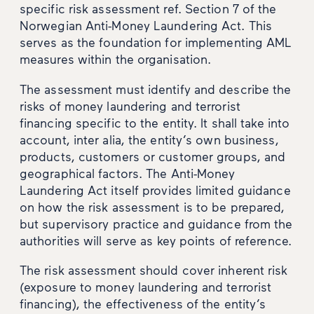
specific risk assessment ref. Section 7 of the
Norwegian Anti-Money Laundering Act. This
serves as the foundation for implementing AML
measures within the organisation.
The assessment must identify and describe the
risks of money laundering and terrorist
financing specific to the entity. It shall take into
account, inter alia, the entity’s own business,
products, customers or customer groups, and
geographical factors. The Anti-Money
Laundering Act itself provides limited guidance
on how the risk assessment is to be prepared,
but supervisory practice and guidance from the
authorities will serve as key points of reference.
The risk assessment should cover inherent risk
(exposure to money laundering and terrorist
financing), the effectiveness of the entity’s