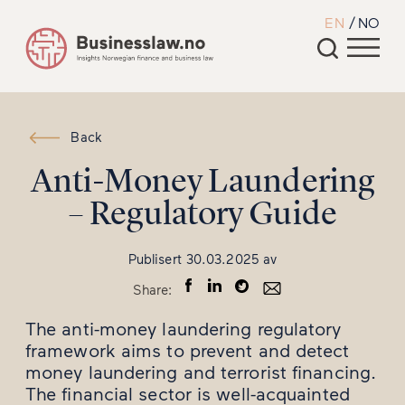
EN
NO
Back
Anti-Money Laundering
– Regulatory Guide
Publisert
30.03.2025
av
Share:
The anti-money laundering regulatory
framework aims to prevent and detect
money laundering and terrorist financing.
The financial sector is well-acquainted