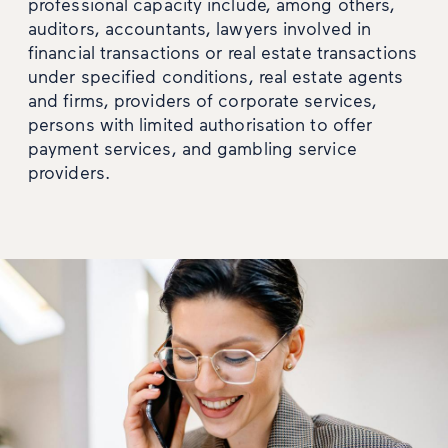
professional capacity include, among others,
auditors, accountants, lawyers involved in
financial transactions or real estate transactions
under specified conditions, real estate agents
and firms, providers of corporate services,
persons with limited authorisation to offer
payment services, and gambling service
providers.