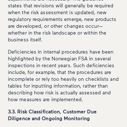
states that revisions will generally be required
when the risk assessment is updated, new
regulatory requirements emerge, new products
are developed, or other changes occur—
whether in the risk landscape or within the
business itself.
Deficiencies in internal procedures have been
highlighted by the Norwegian FSA in several
inspections in recent years. Such deficiencies
include, for example, that the procedures are
incomplete or rely too heavily on checklists and
tables for inputting information, rather than
describing how risk is actually assessed and
how measures are implemented.
3.3. Risk Classification, Customer Due
Diligence and Ongoing Monitoring