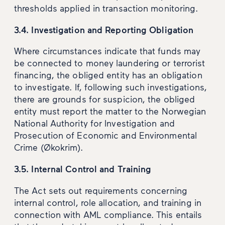
thresholds applied in transaction monitoring.
3.4. Investigation and Reporting Obligation
Where circumstances indicate that funds may
be connected to money laundering or terrorist
financing, the obliged entity has an obligation
to investigate. If, following such investigations,
there are grounds for suspicion, the obliged
entity must report the matter to the Norwegian
National Authority for Investigation and
Prosecution of Economic and Environmental
Crime (Økokrim).
3.5. Internal Control and Training
The Act sets out requirements concerning
internal control, role allocation, and training in
connection with AML compliance. This entails