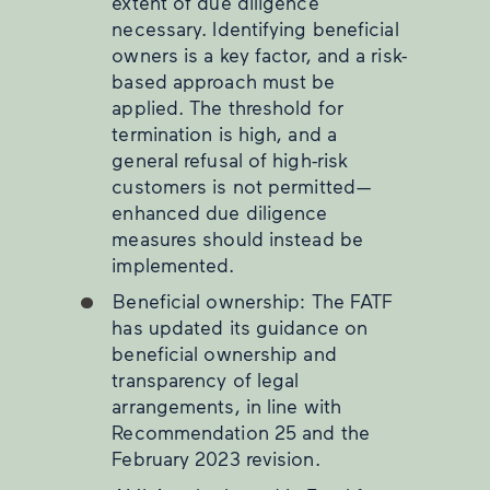
extent of due diligence
necessary. Identifying beneficial
owners is a key factor, and a risk-
based approach must be
applied. The threshold for
termination is high, and a
general refusal of high-risk
customers is not permitted—
enhanced due diligence
measures should instead be
implemented.
Beneficial ownership: The FATF
has updated its guidance on
beneficial ownership and
transparency of legal
arrangements, in line with
Recommendation 25 and the
February 2023 revision.