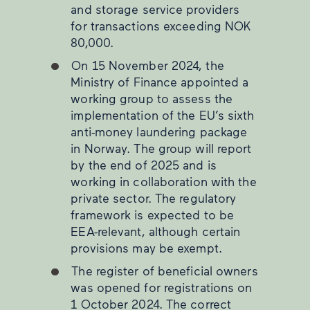
and storage service providers
for transactions exceeding NOK
80,000.
On 15 November 2024, the
Ministry of Finance appointed a
working group to assess the
implementation of the EU’s sixth
anti-money laundering package
in Norway. The group will report
by the end of 2025 and is
working in collaboration with the
private sector. The regulatory
framework is expected to be
EEA-relevant, although certain
provisions may be exempt.
The register of beneficial owners
was opened for registrations on
1 October 2024. The correct