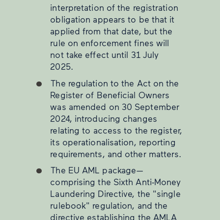
interpretation of the registration
obligation appears to be that it
applied from that date, but the
rule on enforcement fines will
not take effect until 31 July
2025.
The regulation to the Act on the
Register of Beneficial Owners
was amended on 30 September
2024, introducing changes
relating to access to the register,
its operationalisation, reporting
requirements, and other matters.
The EU AML package—
comprising the Sixth Anti-Money
Laundering Directive, the "single
rulebook" regulation, and the
directive establishing the AMLA