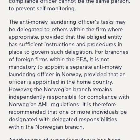
compliance officer cannot be the same person,
to prevent self-monitoring.
The anti-money laundering officer’s tasks may
be delegated to others within the firm where
appropriate, provided that the obliged entity
has sufficient instructions and procedures in
place to govern such delegation. For branches
of foreign firms within the EEA, it is not
mandatory to appoint a separate anti-money
laundering officer in Norway, provided that an
officer is appointed in the home country.
However, the Norwegian branch remains
independently responsible for compliance with
Norwegian AML regulations. It is therefore
recommended that one or more individuals be
designated with delegated responsibilities
within the Norwegian branch.
Another area of supervisory focus has been