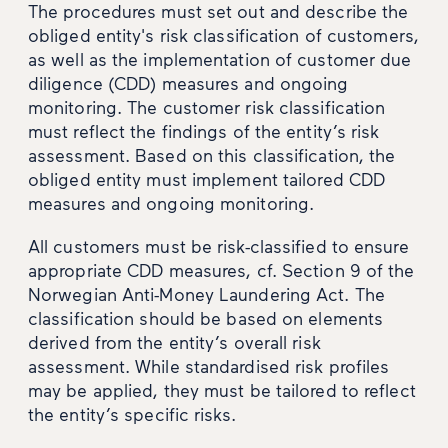
The procedures must set out and describe the
obliged entity's risk classification of customers,
as well as the implementation of customer due
diligence (CDD) measures and ongoing
monitoring. The customer risk classification
must reflect the findings of the entity’s risk
assessment. Based on this classification, the
obliged entity must implement tailored CDD
measures and ongoing monitoring.
All customers must be risk-classified to ensure
appropriate CDD measures, cf. Section 9 of the
Norwegian Anti-Money Laundering Act. The
classification should be based on elements
derived from the entity’s overall risk
assessment. While standardised risk profiles
may be applied, they must be tailored to reflect
the entity’s specific risks.