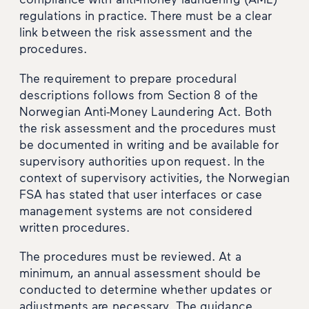
regulations in practice. There must be a clear
link between the risk assessment and the
procedures.
The requirement to prepare procedural
descriptions follows from Section 8 of the
Norwegian Anti-Money Laundering Act. Both
the risk assessment and the procedures must
be documented in writing and be available for
supervisory authorities upon request. In the
context of supervisory activities, the Norwegian
FSA has stated that user interfaces or case
management systems are not considered
written procedures.
The procedures must be reviewed. At a
minimum, an annual assessment should be
conducted to determine whether updates or
adjustments are necessary. The guidance